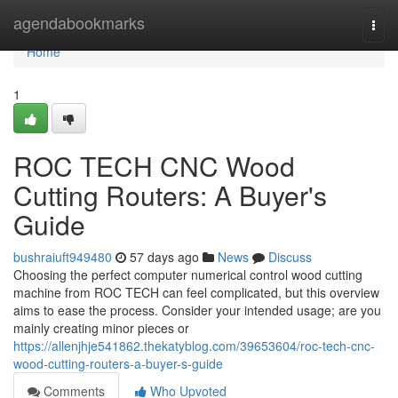
Home
agendabookmarks
Togg
navi
Home
1
ROC TECH CNC Wood
Cutting Routers: A Buyer's
Guide
bushraiuft949480
57 days ago
News
Discuss
Choosing the perfect computer numerical control wood cutting
machine from ROC TECH can feel complicated, but this overview
aims to ease the process. Consider your intended usage; are you
mainly creating minor pieces or
https://allenjhje541862.thekatyblog.com/39653604/roc-tech-cnc-
wood-cutting-routers-a-buyer-s-guide
Comments
Who Upvoted