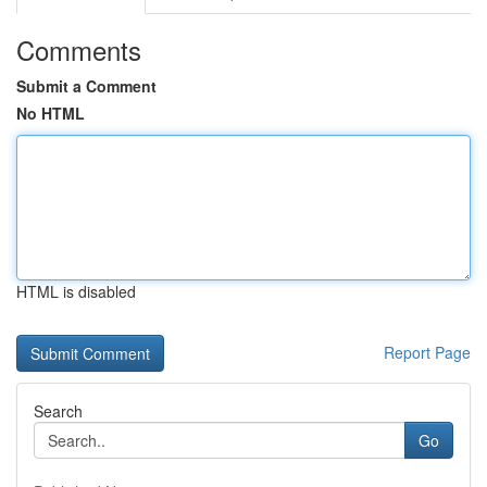
Comments
Submit a Comment
No HTML
HTML is disabled
Report Page
Search
Go