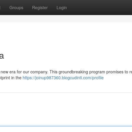
t
Groups
Register
Login
a
ant new era for our company. This groundbreaking program promises to 
tprint in the
https://joinup987360.blogcudinti.com/profile