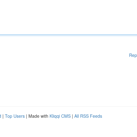
Rep
d
|
Top Users
| Made with
Kliqqi CMS
|
All RSS Feeds