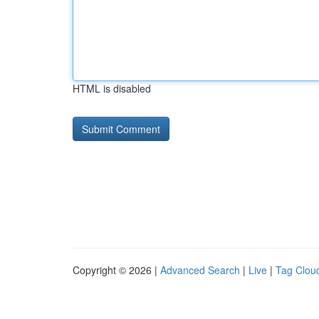
HTML is disabled
Copyright © 2026 |
Advanced Search
|
Live
|
Tag Clou