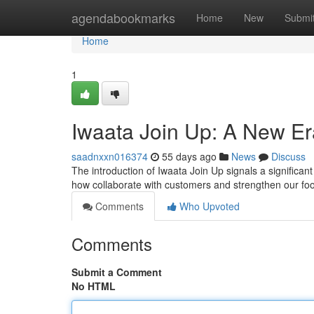
Home
agendabookmarks
Home
New
Submi
Home
1
Iwaata Join Up: A New Er
saadnxxn016374
55 days ago
News
Discuss
The introduction of Iwaata Join Up signals a signific
how collaborate with customers and strengthen our foo
Comments
Who Upvoted
Comments
Submit a Comment
No HTML