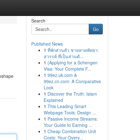
Search
Go
Published News
1
ที่พักส่วนตัว ชายหาดพัทยา:
สวรรค์ ที่เป็นส่วนตั...
1
{Applying for a Schengen
Visa: Your Complete F...
1
99ez.uk.com &
reshape
99ez.cn.com: A Comparative
Look
1
Discover the Truth: Islam
Explained
1
This Leading Smart
Webpage Tools: Design ...
1
Passive Income Streams:
Your Guide to Earning ...
1
Cheap Combination Unit
Costs: Your Overv...