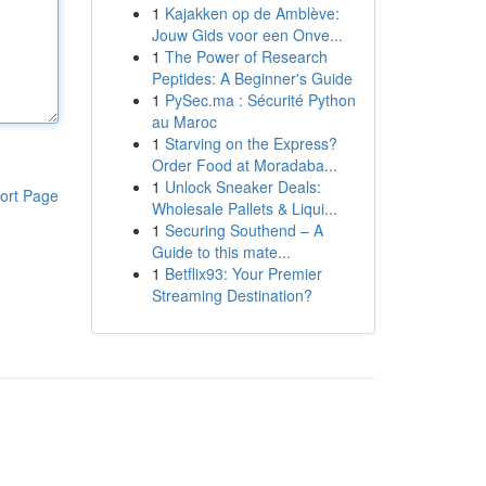
1
Kajakken op de Amblève:
Jouw Gids voor een Onve...
1
The Power of Research
Peptides: A Beginner's Guide
1
PySec.ma : Sécurité Python
au Maroc
1
Starving on the Express?
Order Food at Moradaba...
1
Unlock Sneaker Deals:
ort Page
Wholesale Pallets & Liqui...
1
Securing Southend – A
Guide to this mate...
1
Betflix93: Your Premier
Streaming Destination?