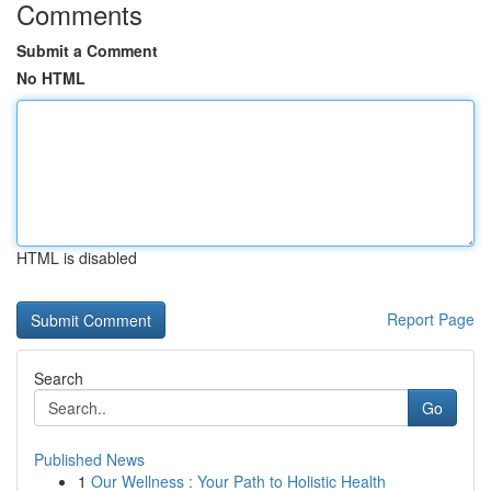
Comments
Submit a Comment
No HTML
HTML is disabled
Report Page
Search
Go
Published News
1
Our Wellness : Your Path to Holistic Health