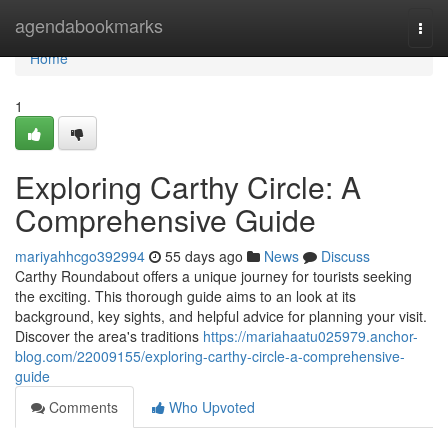
Home
agendabookmarks
Togg
navi
Home
1
Exploring Carthy Circle: A
Comprehensive Guide
mariyahhcgo392994
55 days ago
News
Discuss
Carthy Roundabout offers a unique journey for tourists seeking
the exciting. This thorough guide aims to an look at its
background, key sights, and helpful advice for planning your visit.
Discover the area's traditions
https://mariahaatu025979.anchor-
blog.com/22009155/exploring-carthy-circle-a-comprehensive-
guide
Comments
Who Upvoted