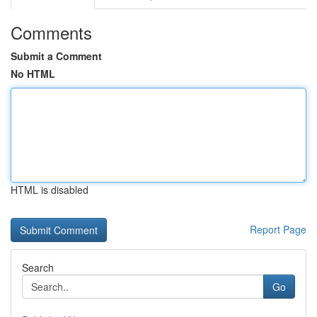
Comments
Submit a Comment
No HTML
HTML is disabled
Report Page
Search
Go