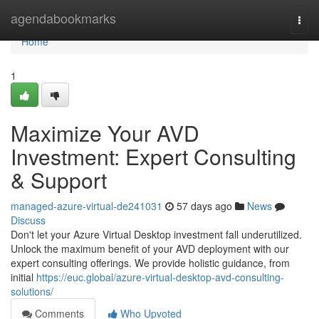
Home
agendabookmarks
Togg
navi
Home
1
Maximize Your AVD
Investment: Expert Consulting
& Support
managed-azure-virtual-de241031
57 days ago
News
Discuss
Don't let your Azure Virtual Desktop investment fall underutilized.
Unlock the maximum benefit of your AVD deployment with our
expert consulting offerings. We provide holistic guidance, from
initial
https://euc.global/azure-virtual-desktop-avd-consulting-
solutions/
Comments
Who Upvoted