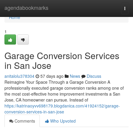
Home
agendabookmarks
Togg
navi
Home
1
Garage Conversion Services
in San Jose
anitalolu378304
57 days ago
News
Discuss
Reimagine Your Space Through a Garage Conversion A
professionally executed garage conversion ranks among one of
the most cost-effective home improvement investments a San
Jose, CA homeowner can pursue. Instead of
https://katrinaoyvv698179.blogdanica.com/41924152/garage-
conversion-services-in-san-jose
Comments
Who Upvoted