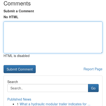
Comments
Submit a Comment
No HTML
HTML is disabled
Report Page
Search
Go
Published News
1
What a hydraulic modular trailer indicates for ...