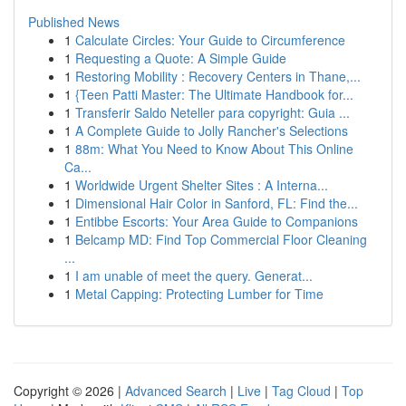
Published News
1
Calculate Circles: Your Guide to Circumference
1
Requesting a Quote: A Simple Guide
1
Restoring Mobility : Recovery Centers in Thane,...
1
{Teen Patti Master: The Ultimate Handbook for...
1
Transferir Saldo Neteller para copyright: Guia ...
1
A Complete Guide to Jolly Rancher's Selections
1
88m: What You Need to Know About This Online
Ca...
1
Worldwide Urgent Shelter Sites : A Interna...
1
Dimensional Hair Color in Sanford, FL: Find the...
1
Entibbe Escorts: Your Area Guide to Companions
1
Belcamp MD: Find Top Commercial Floor Cleaning
...
1
I am unable of meet the query. Generat...
1
Metal Capping: Protecting Lumber for Time
Copyright © 2026 |
Advanced Search
|
Live
|
Tag Cloud
|
Top