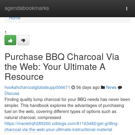
Home
agendabookmarks
Togg
navi
Home
1
Purchase BBQ Charcoal Via
the Web: Your Ultimate A
Resource
hookahcharcoalglobalsupp006671
56 days ago
News
Discuss
Finding quality lump charcoal for your BBQ needs has never been
simpler. This handbook explores the advantages of purchasing
fuel on the web, covering different types of options such as
natural charcoal, compressed
https://macielrqh285200.xzblogs.com/81163482/get-grilling-
charcoal-via-the-web-your-ultimate-instructional-material