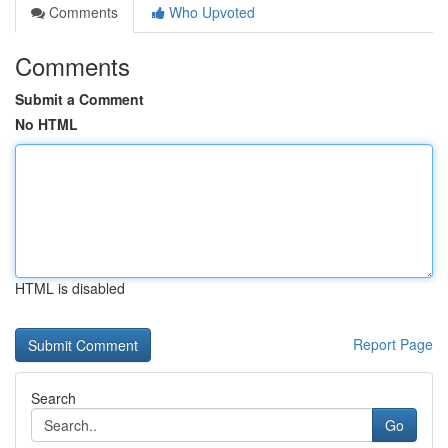
Comments
Who Upvoted
Comments
Submit a Comment
No HTML
HTML is disabled
Report Page
Search
Go