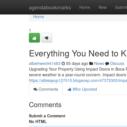
Home
agendabookmarks
Home
New
Submi
Home
1
Everything You Need to 
albiehwex941483
55 days ago
News
Discuss
Upgrading Your Property Using Impact Doors in Boca Rat
severe weather is a year-round concern. Impact doors
https://albieqsup127015.blogacep.com/47375305/impa
Comments
Who Upvoted
Comments
Submit a Comment
No HTML