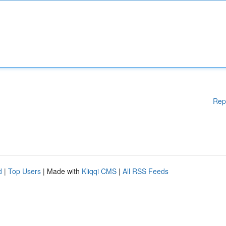
Rep
d
|
Top Users
| Made with
Kliqqi CMS
|
All RSS Feeds