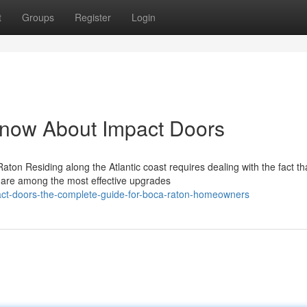
t
Groups
Register
Login
Know About Impact Doors
on Residing along the Atlantic coast requires dealing with the fact th
 are among the most effective upgrades
ct-doors-the-complete-guide-for-boca-raton-homeowners