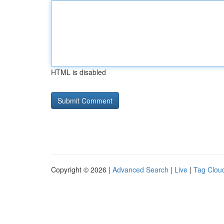
HTML is disabled
Copyright © 2026 |
Advanced Search
|
Live
|
Tag Clou