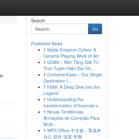
Search
Go
Published News
1
Noble Emperor Cubes: A
Ceramic Playing Work of Art
1
GG88 – Nền Tảng Giải Trí
Trực Tuyến Hiện Đại Vớ...
1
ContainerEase – Our Single
at
Destination f...
1
hh88: A Deep Dive into the
Legend
1
Understanding the
transformation of financial o...
1
Novas Tendências
Armações de Correção Para
Mulh...
1
WPS Office 中文版：零成本
办公 软件 深度 评测