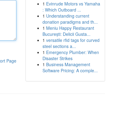
1
Evinrude Motors vs Yamaha
: Which Outboard ...
1
Understanding current
donation paradigms and th...
1
Meniu Happy Restaurant
București: Delicii Gusta...
1
versatile rfid tags for curved
steel sections a...
1
Emergency Plumber: When
Disaster Strikes
ort Page
1
Business Management
Software Pricing: A comple...