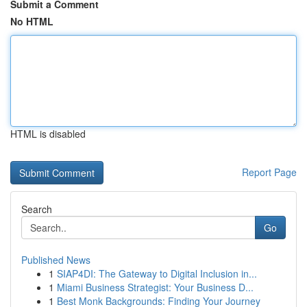
Submit a Comment
No HTML
HTML is disabled
Report Page
Search
Go
Published News
1
SIAP4DI: The Gateway to Digital Inclusion in...
1
Miami Business Strategist: Your Business D...
1
Best Monk Backgrounds: Finding Your Journey