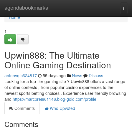
Home
agendabookmarks
Togg
navi
Home
1
Upwin888: The Ultimate
Online Gaming Destination
antonvqfc624817
55 days ago
News
Discuss
Looking for a top-tier gaming site ? Upwin888 offers a vast range
of online contests , from popular casino experiences to the
newest sports betting choices . Experience user-friendly browsing
and
https://marcprei661146.blog-gold.com/profile
Comments
Who Upvoted
Comments