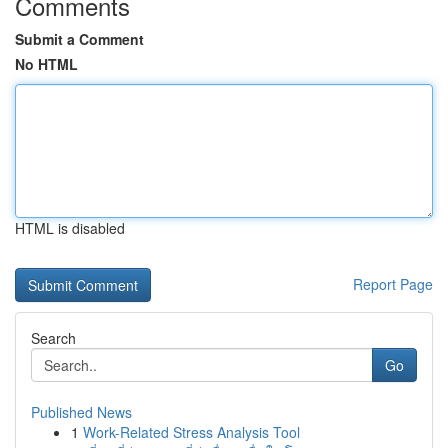
Comments
Submit a Comment
No HTML
HTML is disabled
Report Page
Search
Go
Published News
1
Work-Related Stress Analysis Tool