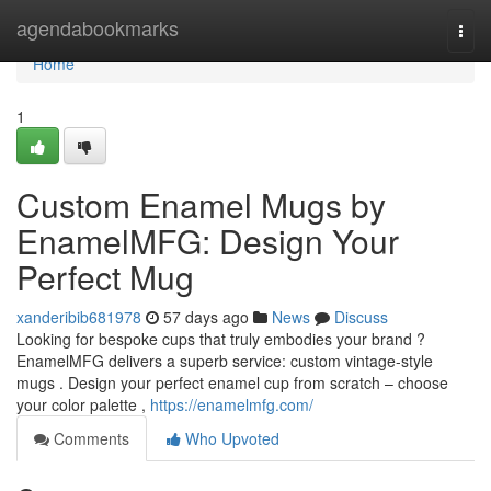
Home
agendabookmarks
Togg
navi
Home
1
Custom Enamel Mugs by
EnamelMFG: Design Your
Perfect Mug
xanderibib681978
57 days ago
News
Discuss
Looking for bespoke cups that truly embodies your brand ?
EnamelMFG delivers a superb service: custom vintage-style
mugs . Design your perfect enamel cup from scratch – choose
your color palette ,
https://enamelmfg.com/
Comments
Who Upvoted