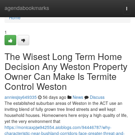
Home
agendabookmarks
Togg
navi
Home
1
The Wisest Long Term Home
Decision Any Weston Property
Owner Can Make Is Termite
Control Weston
anniesjsy649335
56 days ago
News
Discuss
The established suburban areas of Weston in the ACT use an
inviting blend of fully grown tree lined streets and well kept
household houses. Homeowners here enjoy a high quality of life,
yet the very environment that
https://monicaxpjw942554.aioblogs.com/94446787/why-
characteristic-near-bushland-corridors-face-greater-threat-and-