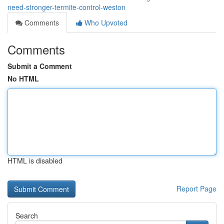
need-stronger-termite-control-weston
Comments
Who Upvoted
Comments
Submit a Comment
No HTML
HTML is disabled
Report Page
Search