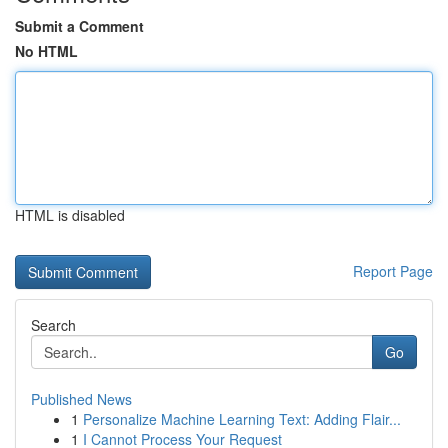
Submit a Comment
No HTML
HTML is disabled
Report Page
Search
Go
Published News
1
Personalize Machine Learning Text: Adding Flair...
1
I Cannot Process Your Request