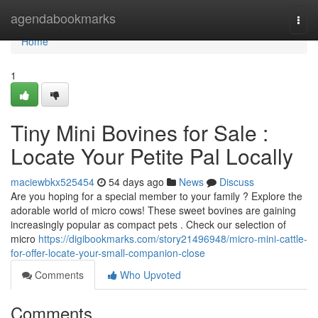
Home
agendabookmarks
Togg
navi
Home
1
Tiny Mini Bovines for Sale :
Locate Your Petite Pal Locally
maciewbkx525454
54 days ago
News
Discuss
Are you hoping for a special member to your family ? Explore the
adorable world of micro cows! These sweet bovines are gaining
increasingly popular as compact pets . Check our selection of
micro
https://digibookmarks.com/story21496948/micro-mini-cattle-
for-offer-locate-your-small-companion-close
Comments
Who Upvoted
Comments