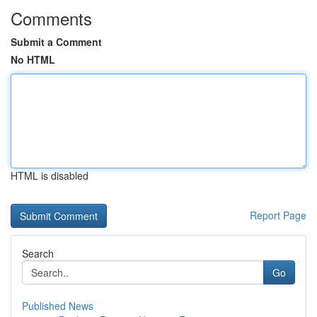
Comments
Submit a Comment
No HTML
HTML is disabled
Report Page
Search
Go
Published News