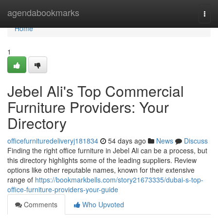
Home
agendabookmarks
Togg
navi
Home
1
Jebel Ali's Top Commercial
Furniture Providers: Your
Directory
officefurnituredeliveryj181834
54 days ago
News
Discuss
Finding the right office furniture in Jebel Ali can be a process, but
this directory highlights some of the leading suppliers. Review
options like other reputable names, known for their extensive
range of
https://bookmarkbells.com/story21673335/dubai-s-top-
office-furniture-providers-your-guide
Comments
Who Upvoted