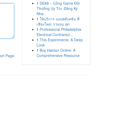
1
DE88 – Cổng Game Đổi
Thưởng Uy Tín, Đăng Ký
Nha...
1
ให้บริการ แอปพลิเคชัน ที่
เชียงใหม่: รวมจบ ทุก
1
Professional Philadelphia
Electrical Contractor...
1
This Experiments: A Deep
Look
1
Buy Halcion Online: A
Comprehensive Resource
ort Page