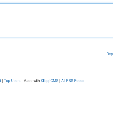
Rep
d
|
Top Users
| Made with
Kliqqi CMS
|
All RSS Feeds