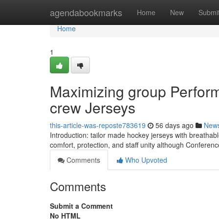
Home
agendabookmarks
Home
New
Submi
Home
1
Maximizing group Perfor
crew Jerseys
this-article-was-reposte783619
56 days ago
New
Introduction: tailor made hockey jerseys with breathabl
comfort, protection, and staff unity although Conferen
Comments
Who Upvoted
Comments
Submit a Comment
No HTML