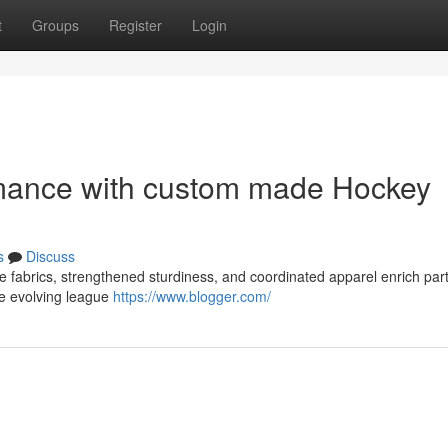
t
Groups
Register
Login
mance with custom made Hockey
s
Discuss
e fabrics, strengthened sturdiness, and coordinated apparel enrich part
ce evolving league
https://www.blogger.com/