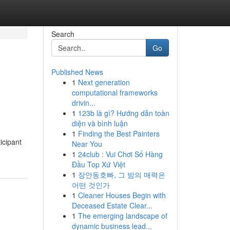
Search
Go
Published News
1
Next generation
computational frameworks
drivin...
1
123b là gì? Hướng dẫn toàn
diện và bình luận
1
Finding the Best Painters
icipant
Near You
1
24club : Vui Chơi Số Hàng
Đầu Top Xứ Việt
1
장안동호빠, 그 밤의 매력은
어떤 것인가
1
Cleaner Houses Begin with
Deceased Estate Clear...
1
The emerging landscape of
dynamic business lead...