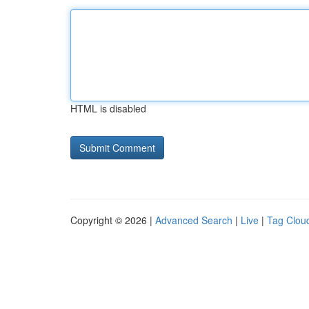
HTML is disabled
Copyright © 2026 |
Advanced Search
|
Live
|
Tag Clou