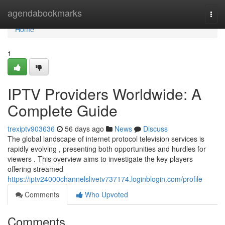
Home
agendabookmarks
Togg
navi
Home
1
IPTV Providers Worldwide: A
Complete Guide
trexiptv903636
56 days ago
News
Discuss
The global landscape of internet protocol television services is
rapidly evolving , presenting both opportunities and hurdles for
viewers . This overview aims to investigate the key players
offering streamed
https://iptv24000channelslivetv737174.loginblogin.com/profile
Comments
Who Upvoted
Comments