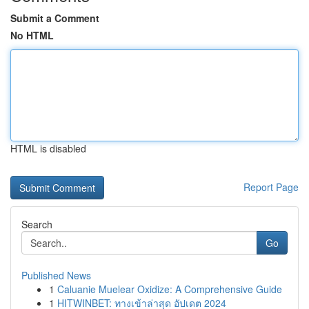
Submit a Comment
No HTML
HTML is disabled
Report Page
Search
Go
Published News
1
Caluanie Muelear Oxidize: A Comprehensive Guide
1
HITWINBET: ทางเข้าล่าสุด อัปเดต 2024