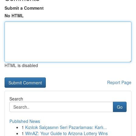
Submit a Comment
No HTML
HTML is disabled
Report Page
Search
Go
Published News
1
Kızılcık Salçasının Seri Pazarlaması: Karlı...
1
WinAZ: Your Guide to Arizona Lottery Wins