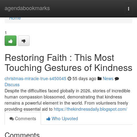
Home
agendabookmarks
Togg
navi
Home
1
Restoring Faith : This Most
Touching Gestures of Kindness
christmas-miracle-true-s450045
55 days ago
News
Discuss
Despite the difficulties faced globally in 2026, stories of incredible
human compassion blossomed, demonstrating that kindness
remains a powerful element in the world. From volunteers freely
providing essential aid to
https://thekindnessdaily.blogspot.com/
Comments
Who Upvoted
Comments