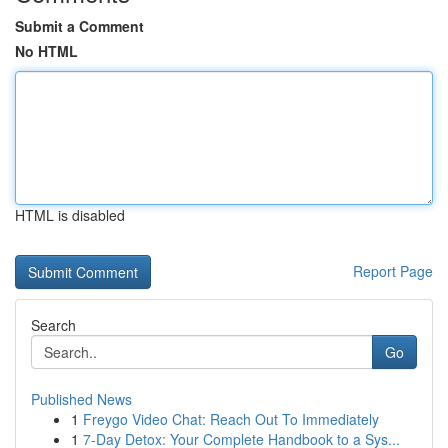
Submit a Comment
No HTML
HTML is disabled
Report Page
Search
Go
Published News
1
Freygo Video Chat: Reach Out To Immediately
1
7-Day Detox: Your Complete Handbook to a Sys...