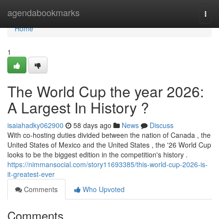
Home
agendabookmarks
Togg
navi
Home
1
The World Cup the year 2026:
A Largest In History ?
isaiahadky062900
58 days ago
News
Discuss
With co-hosting duties divided between the nation of Canada , the
United States of Mexico and the United States , the '26 World Cup
looks to be the biggest edition in the competition's history .
https://nimmansocial.com/story11693385/this-world-cup-2026-is-
it-greatest-ever
Comments
Who Upvoted
Comments