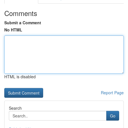
Comments
Submit a Comment
No HTML
HTML is disabled
Report Page
Search
Go