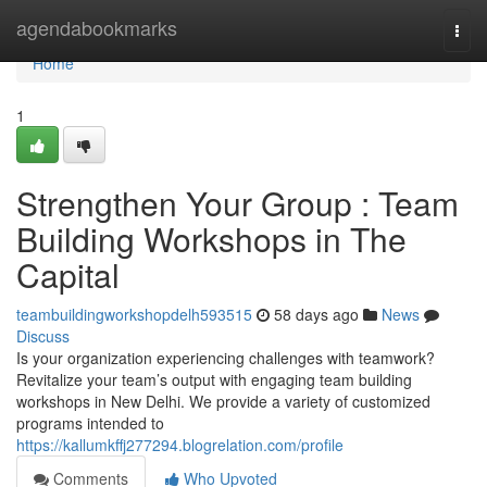
Home
agendabookmarks
Togg
navi
Home
1
Strengthen Your Group : Team
Building Workshops in The
Capital
teambuildingworkshopdelh593515
58 days ago
News
Discuss
Is your organization experiencing challenges with teamwork?
Revitalize your team’s output with engaging team building
workshops in New Delhi. We provide a variety of customized
programs intended to
https://kallumkffj277294.blogrelation.com/profile
Comments
Who Upvoted