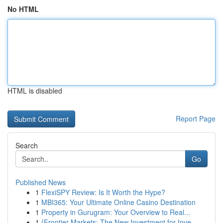
No HTML
HTML is disabled
Report Page
Search
Go
Published News
1
FlexiSPY Review: Is It Worth the Hype?
1
MBI365: Your Ultimate Online Casino Destination
1
Property in Gurugram: Your Overview to Real...
1
{Frontier Markets: The New Investment for Inve...