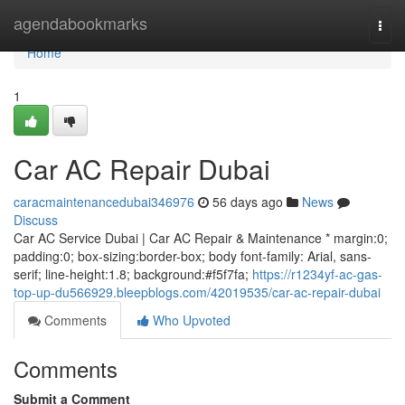
Home
agendabookmarks
Togg
navi
Home
1
Car AC Repair Dubai
caracmaintenancedubai346976
56 days ago
News
Discuss
Car AC Service Dubai | Car AC Repair & Maintenance * margin:0;
padding:0; box-sizing:border-box; body font-family: Arial, sans-
serif; line-height:1.8; background:#f5f7fa;
https://r1234yf-ac-gas-
top-up-du566929.bleepblogs.com/42019535/car-ac-repair-dubai
Comments
Who Upvoted
Comments
Submit a Comment