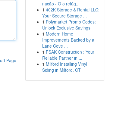
nação - O o refúg...
1
402K Storage & Rental LLC:
Your Secure Storage ...
1
Polymarket Promo Codes:
Unlock Exclusive Savings!
1
Modern Home
Improvements Backed by a
Lane Cove ...
1
FSAK Construction : Your
Reliable Partner in ...
ort Page
1
Milford Installing Vinyl
Siding in Milford, CT