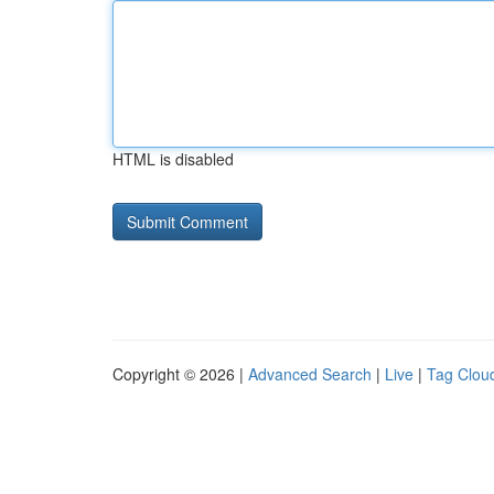
HTML is disabled
Copyright © 2026 |
Advanced Search
|
Live
|
Tag Clou