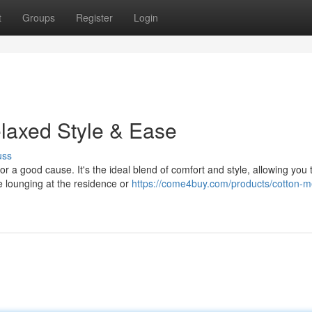
t
Groups
Register
Login
elaxed Style & Ease
uss
 a good cause. It's the ideal blend of comfort and style, allowing you 
re lounging at the residence or
https://come4buy.com/products/cotton-m