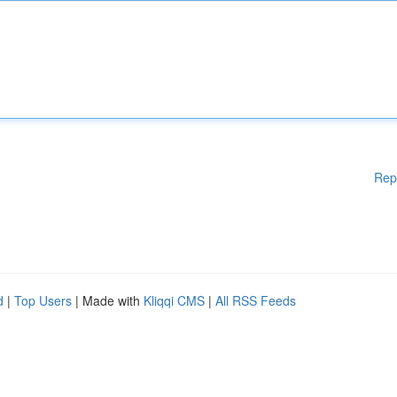
Rep
d
|
Top Users
| Made with
Kliqqi CMS
|
All RSS Feeds