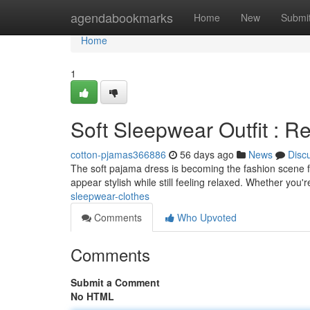
Home
agendabookmarks
Home
New
Submi
Home
1
Soft Sleepwear Outfit : R
cotton-pjamas366886
56 days ago
News
Disc
The soft pajama dress is becoming the fashion scene for
appear stylish while still feeling relaxed. Whether you'
sleepwear-clothes
Comments
Who Upvoted
Comments
Submit a Comment
No HTML