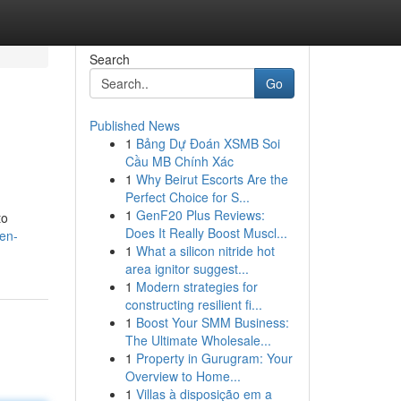
Search
Go
Published News
1
Bảng Dự Đoán XSMB Soi
Cầu MB Chính Xác
1
Why Beirut Escorts Are the
Perfect Choice for S...
1
GenF20 Plus Reviews:
to
Does It Really Boost Muscl...
en-
1
What a silicon nitride hot
area ignitor suggest...
1
Modern strategies for
constructing resilient fi...
1
Boost Your SMM Business:
The Ultimate Wholesale...
1
Property in Gurugram: Your
Overview to Home...
1
Villas à disposição em a