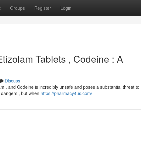
t
Groups
Register
Login
Etizolam Tablets , Codeine : A
Discuss
m , and Codeine is incredibly unsafe and poses a substantial threat to
wn dangers , but when
https://pharmacy4us.com/