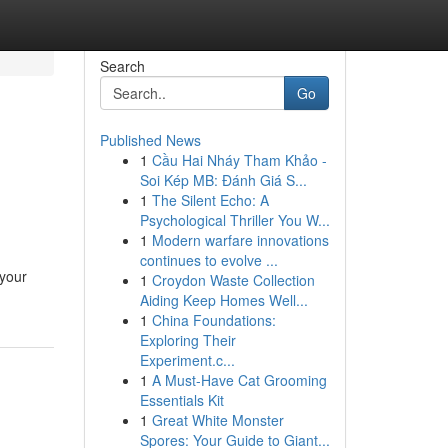
Search
Go
Published News
1
Cầu Hai Nháy Tham Khảo -
Soi Kép MB: Đánh Giá S...
1
The Silent Echo: A
Psychological Thriller You W...
1
Modern warfare innovations
continues to evolve ...
 your
1
Croydon Waste Collection
Aiding Keep Homes Well...
1
China Foundations:
Exploring Their
Experiment.c...
1
A Must-Have Cat Grooming
Essentials Kit
1
Great White Monster
Spores: Your Guide to Giant...