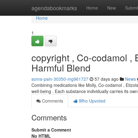
Home
agendabookmarks
Home
New
Submi
Home
1
copyright , Co-codamol , 
Harmful Blend
soma-pain-30350-mg961727
57 days ago
News
Combining medications like Molly, Co-codamol , Etizola
well-being . Each substance individually carries its o
Comments
Who Upvoted
Comments
Submit a Comment
No HTML