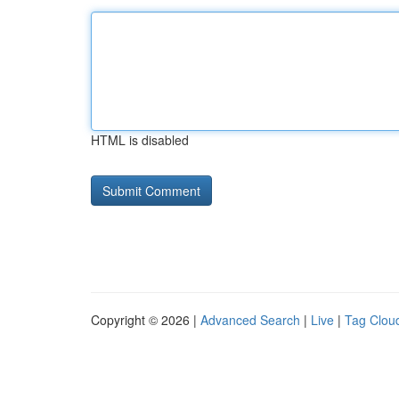
HTML is disabled
Copyright © 2026 |
Advanced Search
|
Live
|
Tag Clou