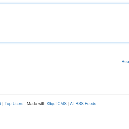
Rep
d
|
Top Users
| Made with
Kliqqi CMS
|
All RSS Feeds