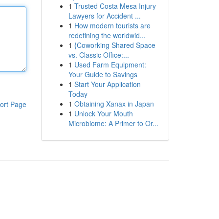
1
Trusted Costa Mesa Injury
Lawyers for Accident ...
1
How modern tourists are
redefining the worldwid...
1
{Coworking Shared Space
vs. Classic Office:...
1
Used Farm Equipment:
Your Guide to Savings
1
Start Your Application
Today
1
Obtaining Xanax in Japan
ort Page
1
Unlock Your Mouth
Microbiome: A Primer to Or...