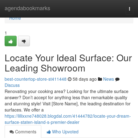
Home
agendabookmarks
Togg
navi
Home
1
Locate Your Ideal Surface: Our
Leading Showroom
best-countertop-store-st411448
58 days ago
News
Discuss
Renovating your cooking area? Looking for the ultimate surface
answer? Don’t accept for anything less than remarkable quality
and stunning style! Visit [Store Name], the leading destination for
surfaces. We offer a
https://lillixxne748028.blogdal.com/41444782/locate-your-dream-
surface-staten-island-s-premier-dealer
Comments
Who Upvoted