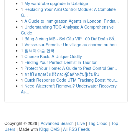
1
My wardrobe upgrade in Uxbridge
1
Replacing Your ABS Control Module: A Complete
G...
1
A Guide to Immigration Agents in London: Findin...
1
Understanding TOC Analysis: A Comprehensive
Guide
1
Bảng 3 càng MB - Soi Cầu VIP 100 Dự Đoán Số...
1
Vresse-sur-Semois : Un village au charme authen...
1
질색제수술 한국
1
Cheeze Kack: A Unique Oddity
1
Finding Your Perfect Dentist in Taunton
1
Protect Your Home: A Guide to Pest Control Ser...
1
คาสิโนสกุลเงินดิจิทัล: คู่มือสำหรับผู้เริ่มต้น
1
Quick Response Code UTM Tracking Boost Your...
1
Need Watercraft Removal? Underwater Recovery
As...
Copyright © 2026 |
Advanced Search
|
Live
|
Tag Cloud
|
Top
Users
| Made with
Kliqqi CMS
|
All RSS Feeds