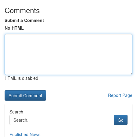
Comments
Submit a Comment
No HTML
HTML is disabled
Report Page
Search
Go
Published News