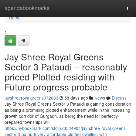
Home
agendabookmarks
Togg
navi
Home
1
Jay Shree Royal Greens
Sector 3 Pataudi – reasonably
priced Plotted residing with
Future progress probable
jayshreeroyalgreens972083
58 days ago
News
Discuss
Jay Shree Royal Greens Sector 3 Pataudi is gaining consideration
as being a promising plotted enhancement while in the increasing
growth corridor of Gurgaon. as being the need for perfectly-
prepared townships will
https://nybookmark.com/story23524904/jay-shree-royal-greens-
sector-3-pataudi-very-affordable-plotted-dwelling-with-