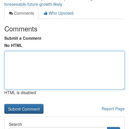
foreseeable-future-growth-likely
Comments
Who Upvoted
Comments
Submit a Comment
No HTML
HTML is disabled
Report Page
Search