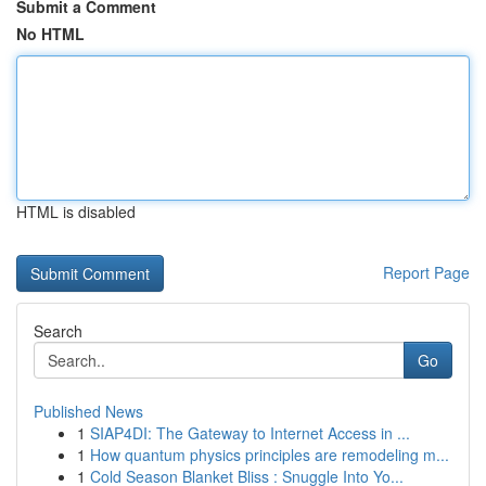
Submit a Comment
No HTML
HTML is disabled
Report Page
Search
Go
Published News
1
SIAP4DI: The Gateway to Internet Access in ...
1
How quantum physics principles are remodeling m...
1
Cold Season Blanket Bliss : Snuggle Into Yo...