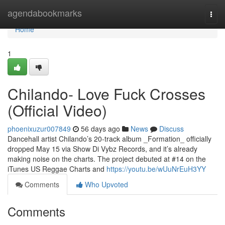
Home
agendabookmarks
Togg
navi
Home
1
Chilando- Love Fuck Crosses
(Official Video)
phoenixuzur007849
56 days ago
News
Discuss
Dancehall artist Chilando’s 20-track album _Formation_ officially
dropped May 15 via Show Di Vybz Records, and it’s already
making noise on the charts. The project debuted at #14 on the
iTunes US Reggae Charts and
https://youtu.be/wUuNrEuH3YY
Comments
Who Upvoted
Comments