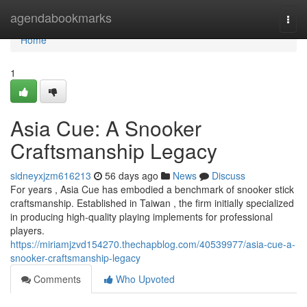
Home
agendabookmarks
Togg
navi
Home
1
Asia Cue: A Snooker
Craftsmanship Legacy
sidneyxjzm616213
56 days ago
News
Discuss
For years , Asia Cue has embodied a benchmark of snooker stick
craftsmanship. Established in Taiwan , the firm initially specialized
in producing high-quality playing implements for professional
players.
https://miriamjzvd154270.thechapblog.com/40539977/asia-cue-a-
snooker-craftsmanship-legacy
Comments
Who Upvoted