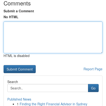
Comments
Submit a Comment
No HTML
HTML is disabled
Report Page
Search
Go
Published News
1
Finding the Right Financial Advisor in Sydney