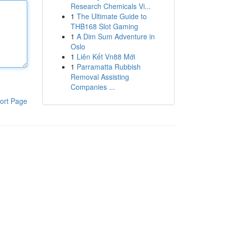
Research Chemicals Vi...
1
The Ultimate Guide to
THB168 Slot Gaming
1
A Dim Sum Adventure in
Oslo
1
Liên Kết Vn88 Mới
1
Parramatta Rubbish
Removal Assisting
Companies ...
ort Page