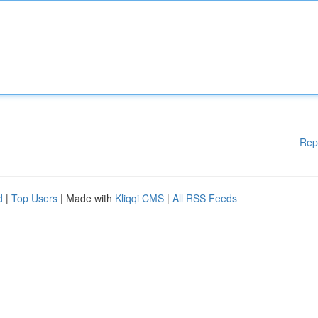
Rep
d
|
Top Users
| Made with
Kliqqi CMS
|
All RSS Feeds