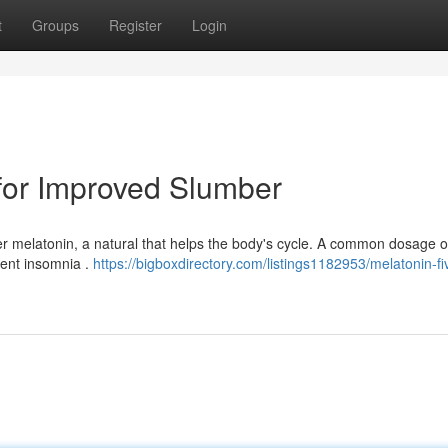
t
Groups
Register
Login
for Improved Slumber
er melatonin, a natural that helps the body's cycle. A common dosage 
tent insomnia .
https://bigboxdirectory.com/listings1182953/melatonin-f