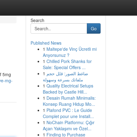
Search
Go
Published News
1
Maltepe'de Vinç Ücretli mi
Arıyorsunuz ?
1
Chilled Pork Shanks for
Sale: Special Offers ...
1
ضاغط الصور: قلل حجم
of 5mg
ملفاتك بسرعة وسهولة
ive-mg-
1
Quality Electrical Setups
Backed by Castle Hill...
1
Desain Rumah Minimalis:
Konsep Ruang Hidup Mo...
1
Plafond PVC : Le Guide
Complet pour une Install...
1
NoChain Platformu: Çığır
Açan Yaklaşımı ve Özel...
1
Finding to Purchase