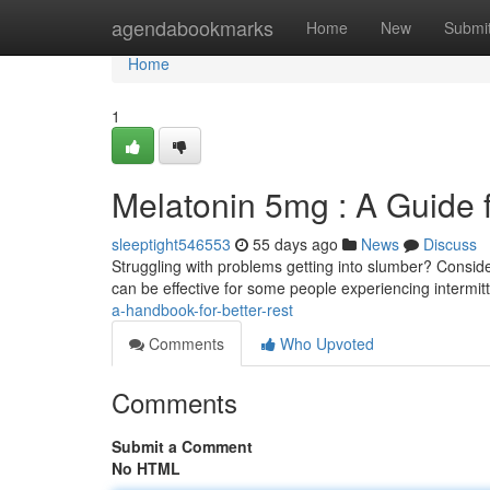
Home
agendabookmarks
Home
New
Submi
Home
1
Melatonin 5mg : A Guide 
sleeptight546553
55 days ago
News
Discuss
Struggling with problems getting into slumber? Consid
can be effective for some people experiencing intermit
a-handbook-for-better-rest
Comments
Who Upvoted
Comments
Submit a Comment
No HTML