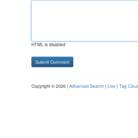
HTML is disabled
Copyright © 2026 |
Advanced Search
|
Live
|
Tag Clou