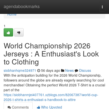
Home
agendabookmarks
Togg
navi
Home
1
World Championship 2026
Jerseys : A Enthusiast's Look
to Clothing
siobhanhqme324971
56 days ago
News
Discuss
With the anticipation building for the 2026 World Championship,
followers around the globe are already eagerly searching for cool
merchandise! Obtaining the perfect World 2026 T-Shirt is a crucial
part of the
https://siobhanmjei407761.xzblogs.com/82067387/world-cup-
2026-t-shirts-a-enthusiast-s-handbook-to-attire
Comments
Who Upvoted