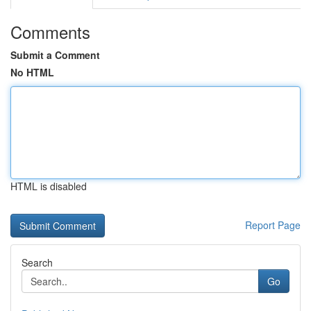
Comments
Submit a Comment
No HTML
HTML is disabled
Report Page
Search
Go