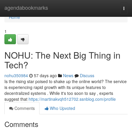
Home
agendabookmarks
Togg
navi
Home
1
NOHU: The Next Big Thing in
Tech?
nohu350984
57 days ago
News
Discuss
Is the rising star poised to shake up the online world? The service
is experiencing rapid growth with its unique features to
decentralized systems . While it's too soon to say , experts
suggest that
https://martinakvqh512702.ssnblog.com/profile
Comments
Who Upvoted
Comments