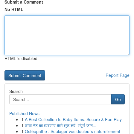
Submit a Comment
No HTML
HTML is disabled
Report Page
Search
Go
Published News
1
A Best Collection to Baby Items: Secure & Fun Play
1
छाया नेट का व्यवसाय कैसे शुरू करें: संपूर्ण जान...
1
Ostéopathe : Soulager vos douleurs naturellement