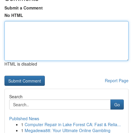
Submit a Comment
No HTML
HTML is disabled
Report Page
Search
Go
Published News
1
Computer Repair in Lake Forest CA: Fast & Relia...
1
Megadewa88: Your Ultimate Online Gambling