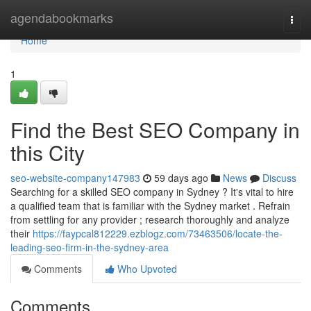
Home
agendabookmarks
Togg
navi
Home
1
Find the Best SEO Company in
this City
seo-website-company147983
59 days ago
News
Discuss
Searching for a skilled SEO company in Sydney ? It's vital to hire
a qualified team that is familiar with the Sydney market . Refrain
from settling for any provider ; research thoroughly and analyze
their
https://faypcal812229.ezblogz.com/73463506/locate-the-
leading-seo-firm-in-the-sydney-area
Comments
Who Upvoted
Comments