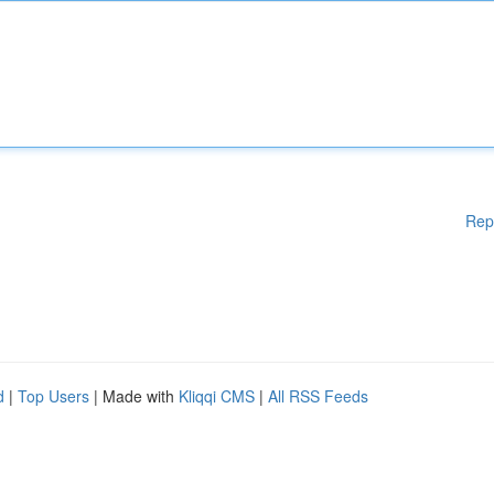
Rep
d
|
Top Users
| Made with
Kliqqi CMS
|
All RSS Feeds