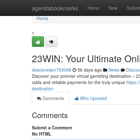
Home
agendabookmarks
Home
New
Submi
Home
1
23WIN: Your Ultimate Onli
deaconeiam763098
56 days ago
News
Discus
Discover your premier virtual gambling destination – 23
odds and reliable payments for the truly unique
https:
destination
Comments
Who Upvoted
Comments
Submit a Comment
No HTML