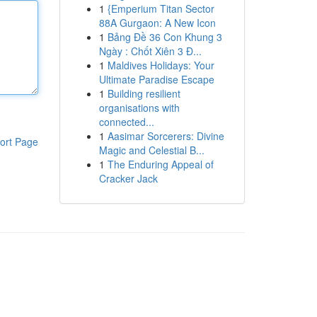
1
{Emperium Titan Sector
88A Gurgaon: A New Icon
1
Bảng Đề 36 Con Khung 3
Ngày : Chốt Xiên 3 Đ...
1
Maldives Holidays: Your
Ultimate Paradise Escape
1
Building resilient
organisations with
connected...
1
Aasimar Sorcerers: Divine
ort Page
Magic and Celestial B...
1
The Enduring Appeal of
Cracker Jack