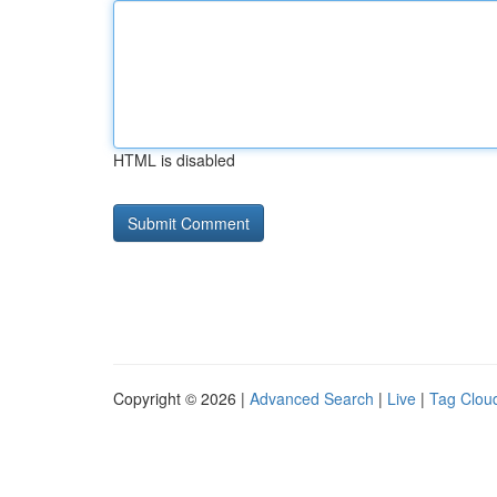
HTML is disabled
Copyright © 2026 |
Advanced Search
|
Live
|
Tag Clou