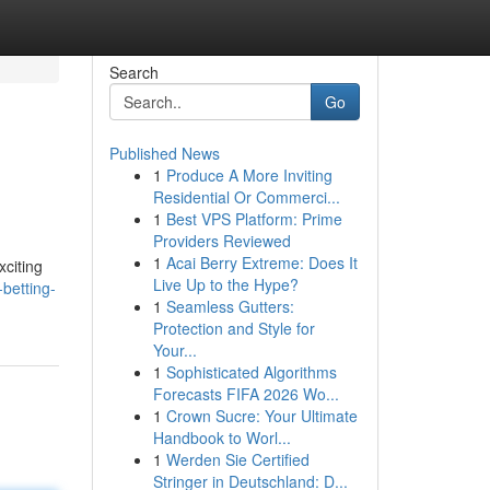
Search
Go
Published News
1
Produce A More Inviting
Residential Or Commerci...
1
Best VPS Platform: Prime
Providers Reviewed
1
Acai Berry Extreme: Does It
xciting
Live Up to the Hype?
betting-
1
Seamless Gutters:
Protection and Style for
Your...
1
Sophisticated Algorithms
Forecasts FIFA 2026 Wo...
1
Crown Sucre: Your Ultimate
Handbook to Worl...
1
Werden Sie Certified
Stringer in Deutschland: D...