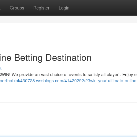
t
Groups
Register
Login
ne Betting Destination
s
WIN! We provide an vast choice of events to satisfy all player . Enjoy e
//berthafxbk430728.wssblogs.com/41420292/23win-your-ultimate-online-