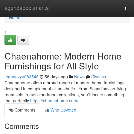
Home
agendabookmarks
Togg
navi
Home
1
Chaenahome: Modern Home
Furnishings for All Style
teganazyu083548
58 days ago
News
Discuss
Chaenahome offers a broad range of modern home furnishings
designed to complement all aesthetic . From Scandinavian living
room sets to rustic bedroom collections, you’ll locate something
that perfectly
https://chaenahome.com/
Comments
Who Upvoted
Comments