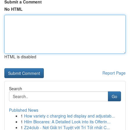
Submit a Comment
No HTML
HTML is disabled
Report Page
Search
Go
Published News
1
How variety c charging led display and adjustab...
1
Hilm Biocares: A Detailed Look into its Offerin...
1
Z24club - Nơi Giải trí Tuyệt vời Trí Tốt nhất C...