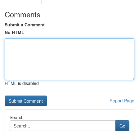
Comments
Submit a Comment
No HTML
HTML is disabled
Report Page
Search
Go