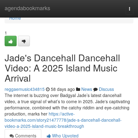
Home
agendabookmarks
Togg
navi
Home
1
Jade's Dancehall Dancehall
Video: A 2025 Island Music
Arrival
reggaemusic434815
58 days ago
News
Discuss
The internet is buzzing over Badgyal Jade’s latest dancehall
video, a true signal of what’s to come in 2025. Jade's captivating
performance, combined with the catchy riddim and eye-catching
production, marks her
https://active-
bookmarks.com/story21477778/jade-s-dancehall-dancehall-
video-a-2025-island-music-breakthrough
Comments
Who Upvoted