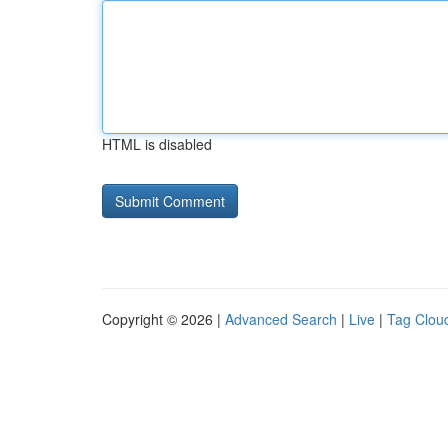
HTML is disabled
Copyright © 2026 |
Advanced Search
|
Live
|
Tag Clou