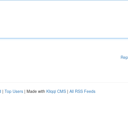
Rep
d
|
Top Users
| Made with
Kliqqi CMS
|
All RSS Feeds