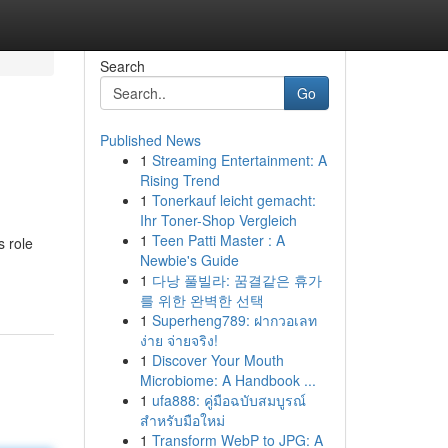
Search
Go
Published News
1
Streaming Entertainment: A
Rising Trend
1
Tonerkauf leicht gemacht:
Ihr Toner-Shop Vergleich
1
Teen Patti Master : A
s role
Newbie's Guide
1
다낭 풀빌라: 꿈결같은 휴가
를 위한 완벽한 선택
1
Superheng789: ฝากวอเลท
ง่าย จ่ายจริง!
1
Discover Your Mouth
Microbiome: A Handbook ...
1
ufa888: คู่มือฉบับสมบูรณ์
สำหรับมือใหม่
1
Transform WebP to JPG: A