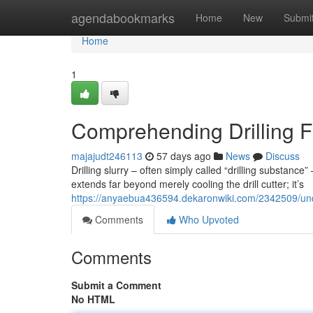
Home
agendabookmarks
Home
New
Submi
Home
1
Comprehending Drilling F
majajudt246113
57 days ago
News
Discuss
Drilling slurry – often simply called “drilling substance
extends far beyond merely cooling the drill cutter; it’s
https://anyaebua436594.dekaronwiki.com/2342509/unde
Comments
Who Upvoted
Comments
Submit a Comment
No HTML