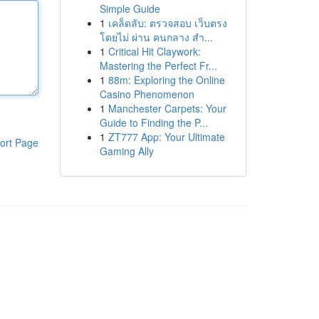
Simple Guide
1
เคล็ดลับ: ตรวจสอบ เว็บตรง
โดยไม่ ผ่าน คนกลาง สำ...
1
Critical Hit Claywork:
Mastering the Perfect Fr...
1
88m: Exploring the Online
Casino Phenomenon
1
Manchester Carpets: Your
Guide to Finding the P...
1
ZT777 App: Your Ultimate
ort Page
Gaming Ally