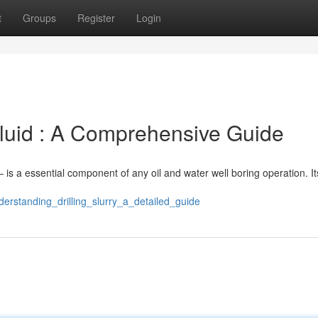
t
Groups
Register
Login
luid : A Comprehensive Guide
” – is a essential component of any oil and water well boring operation. It
rstanding_drilling_slurry_a_detailed_guide