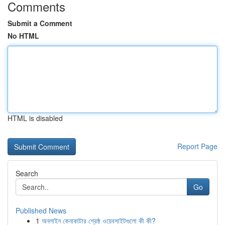
Comments
Submit a Comment
No HTML
HTML is disabled
Report Page
Search
Go
Published News
1
অনলাইন কেনাকাটার শ্রেষ্ঠ ওয়েবসাইটগুলো কী কী?