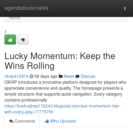
Home
agendabookmarks
Togg
navi
Home
1
Lucky Momentum: Keep the
Wins Rolling
okvip412874
58 days ago
News
Discuss
OKVIP introduces a innovative platform designed for players who
appreciate convenience and quality. The homepage presents a
simple structure that supports quick navigation. Every category
contains professionally
https://bushrajhaq172243.blogocial.com/ace-momentum-rise-
with-every-play-77775750
Comments
Who Upvoted