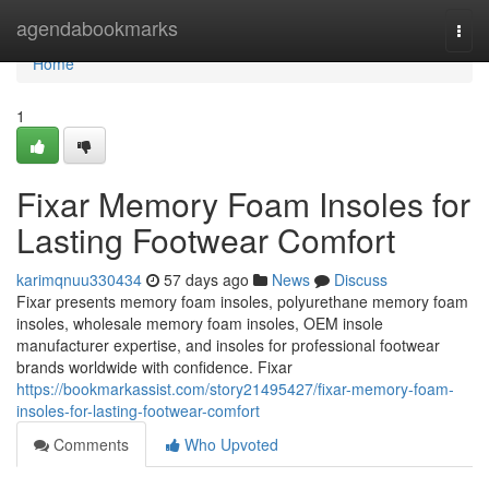
Home
agendabookmarks
Togg
navi
Home
1
Fixar Memory Foam Insoles for
Lasting Footwear Comfort
karimqnuu330434
57 days ago
News
Discuss
Fixar presents memory foam insoles, polyurethane memory foam
insoles, wholesale memory foam insoles, OEM insole
manufacturer expertise, and insoles for professional footwear
brands worldwide with confidence. Fixar
https://bookmarkassist.com/story21495427/fixar-memory-foam-
insoles-for-lasting-footwear-comfort
Comments
Who Upvoted