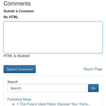
Comments
Submit a Comment
No HTML
HTML is disabled
Report Page
Search
Go
Published News
1
The Fresno Used Rides: Discover Your Trans...