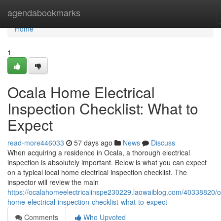
Home
agendabookmarks
Home
1
Ocala Home Electrical
Inspection Checklist: What to
Expect
read-more446033
57 days ago
News
Discuss
When acquiring a residence in Ocala, a thorough electrical
inspection is absolutely important. Below is what you can expect
on a typical local home electrical inspection checklist. The
inspector will review the main
https://ocalahomeelectricalinspe230229.laowaiblog.com/40338820/o
home-electrical-inspection-checklist-what-to-expect
Comments
Who Upvoted