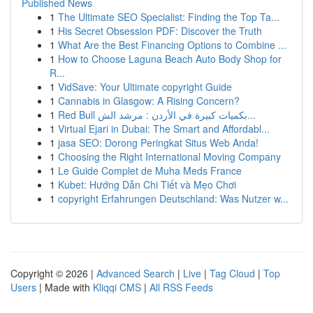
Published News
1
The Ultimate SEO Specialist: Finding the Top Ta...
1
His Secret Obsession PDF: Discover the Truth
1
What Are the Best Financing Options to Combine ...
1
How to Choose Laguna Beach Auto Body Shop for
R...
1
VidSave: Your Ultimate copyright Guide
1
Cannabis in Glasgow: A Rising Concern?
1
Red Bull بكميات كبيرة في الأردن : مرشد الش...
1
Virtual Ejari in Dubai: The Smart and Affordabl...
1
jasa SEO: Dorong Peringkat Situs Web Anda!
1
Choosing the Right International Moving Company
1
Le Guide Complet de Muha Meds France
1
Kubet: Hướng Dẫn Chi Tiết và Mẹo Chơi
1
copyright Erfahrungen Deutschland: Was Nutzer w...
Copyright © 2026 |
Advanced Search
|
Live
|
Tag Cloud
|
Top
Users
| Made with
Kliqqi CMS
|
All RSS Feeds