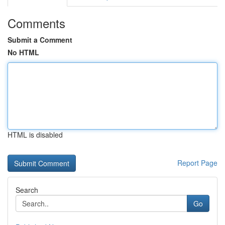
Comments
Submit a Comment
No HTML
HTML is disabled
Report Page
Search
Go