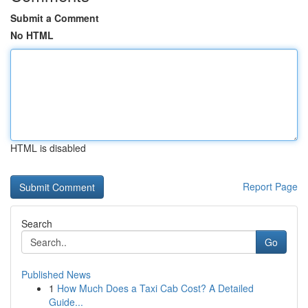
Submit a Comment
No HTML
HTML is disabled
Report Page
Search
Go
Published News
1
How Much Does a Taxi Cab Cost? A Detailed
Guide...