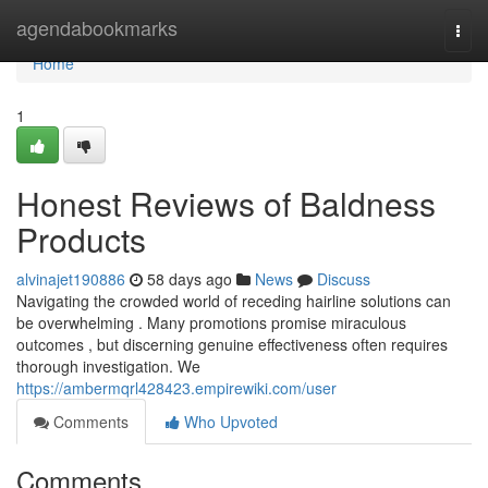
Home
agendabookmarks
Togg
navi
Home
1
Honest Reviews of Baldness
Products
alvinajet190886
58 days ago
News
Discuss
Navigating the crowded world of receding hairline solutions can
be overwhelming . Many promotions promise miraculous
outcomes , but discerning genuine effectiveness often requires
thorough investigation. We
https://ambermqrl428423.empirewiki.com/user
Comments
Who Upvoted
Comments