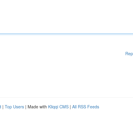
Rep
d
|
Top Users
| Made with
Kliqqi CMS
|
All RSS Feeds