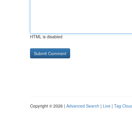
HTML is disabled
Copyright © 2026 |
Advanced Search
|
Live
|
Tag Clou