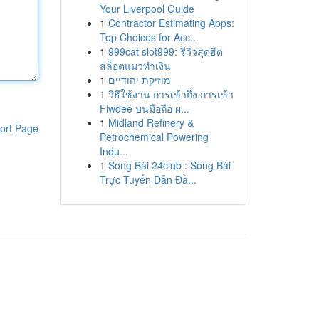
Your Liverpool Guide
1
Contractor Estimating Apps:
Top Choices for Acc...
1
999cat slot999: รีวิวสุดฮิต
สล็อตแมวทำเงิน
1
מוזיקת יהודיים
1
วิธีใช้งาน การเข้าถึง การเข้า
Fiwdee บนมือถือ ผ...
1
Midland Refinery &
ort Page
Petrochemical Powering
Indu...
1
Sòng Bài 24club : Sòng Bài
Trực Tuyến Dẫn Đầ...