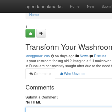
Home
agendabookmarks
Home
New
Submi
Home
1
Transform Your Washroom 
ianiqgm601205
56 days ago
News
Discuss
Is your restroom feeling old ? Imagine a full makeove
in Dubai are consistently sought after due to the need 
Comments
Who Upvoted
Comments
Submit a Comment
No HTML