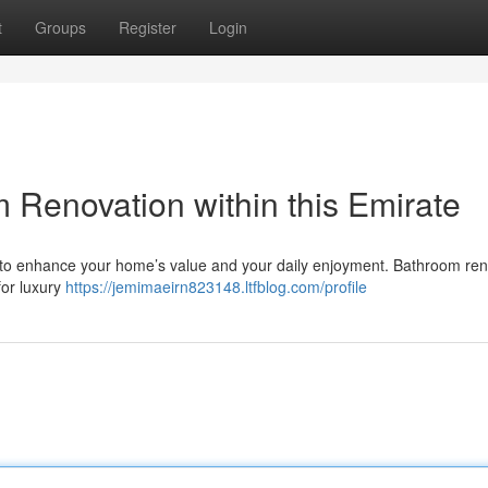
t
Groups
Register
Login
Renovation within this Emirate
r to enhance your home’s value and your daily enjoyment. Bathroom re
for luxury
https://jemimaeirn823148.ltfblog.com/profile