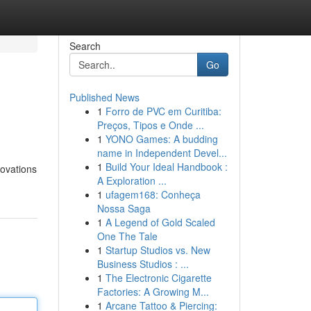
Search
Go
Published News
1
Forro de PVC em Curitiba:
Preços, Tipos e Onde ...
1
YONO Games: A budding
name in Independent Devel...
1
Build Your Ideal Handbook :
novations
A Exploration ...
1
ufagem168: Conheça
Nossa Saga
1
A Legend of Gold Scaled
One The Tale
1
Startup Studios vs. New
Business Studios : ...
1
The Electronic Cigarette
Factories: A Growing M...
1
Arcane Tattoo & Piercing: