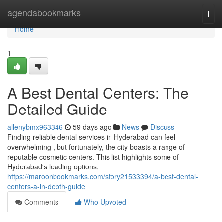
Home
agendabookmarks
Togg
navi
Home
1
A Best Dental Centers: The
Detailed Guide
allenybmx963346
59 days ago
News
Discuss
Finding reliable dental services in Hyderabad can feel
overwhelming , but fortunately, the city boasts a range of
reputable cosmetic centers. This list highlights some of
Hyderabad's leading options,
https://maroonbookmarks.com/story21533394/a-best-dental-
centers-a-in-depth-guide
Comments
Who Upvoted