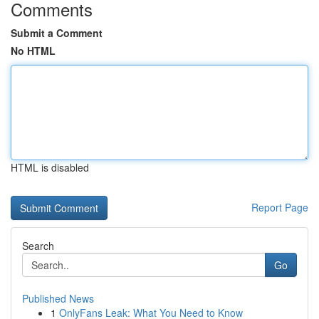
Comments
Submit a Comment
No HTML
HTML is disabled
Report Page
Search
Go
Published News
1
OnlyFans Leak: What You Need to Know