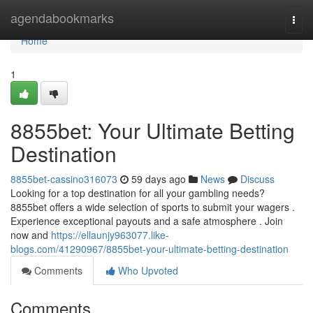
Home
agendabookmarks
Togg
navi
Home
1
8855bet: Your Ultimate Betting
Destination
8855bet-cassino316073
59 days ago
News
Discuss
Looking for a top destination for all your gambling needs?
8855bet offers a wide selection of sports to submit your wagers .
Experience exceptional payouts and a safe atmosphere . Join
now and
https://ellaunjy963077.like-
blogs.com/41290967/8855bet-your-ultimate-betting-destination
Comments
Who Upvoted
Comments