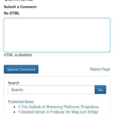
Submit a Comment
No HTML
HTML is disabled
Report Page
Search
Go
Published News
1
The Outlook of Streaming Platforms: Projections
1
Deutsch lernen in Freiburg: Ihr Weg zum Erfolg!