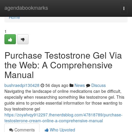
Home
agendabookmarks
Togg
navi
Home
1
Purchase Testostrone Gel Via
the Web: A Comprehensive
Manual
bushraedpi130428
56 days ago
News
Discuss
Navigating the landscape of online medications can be difficult,
especially when researching something like testostrone gel. This
guide aims to provide essential information for those wanting to
buy testostrone gel
https://zoyafvqy912297.thenerdsblog.com/47818789/purchase-
testosterone-cream-online-a-comprehensive-manual
Comments
Who Upvoted