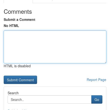
Comments
Submit a Comment
No HTML
HTML is disabled
Report Page
Search
Go