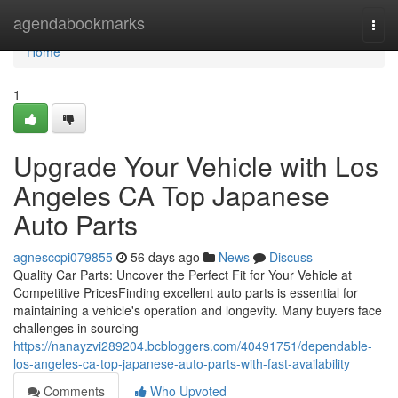
Home
agendabookmarks
Togg
navi
Home
1
Upgrade Your Vehicle with Los
Angeles CA Top Japanese
Auto Parts
agnesccpi079855
56 days ago
News
Discuss
Quality Car Parts: Uncover the Perfect Fit for Your Vehicle at
Competitive PricesFinding excellent auto parts is essential for
maintaining a vehicle's operation and longevity. Many buyers face
challenges in sourcing
https://nanayzvi289204.bcbloggers.com/40491751/dependable-
los-angeles-ca-top-japanese-auto-parts-with-fast-availability
Comments
Who Upvoted