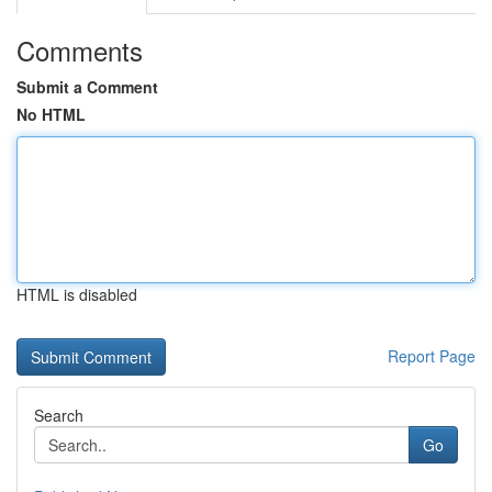
Comments
Submit a Comment
No HTML
HTML is disabled
Report Page
Search
Go