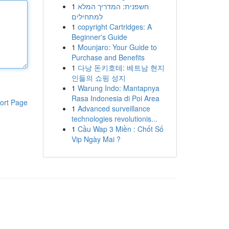
1
חשפנית: המדריך המלא
למתחילים
1
copyright Cartridges: A
Beginner's Guide
1
Mounjaro: Your Guide to
Purchase and Benefits
1
다낭 돈키호테: 베트남 현지
인들의 쇼핑 성지
1
Warung Indo: Mantapnya
Rasa Indonesia di Poi Area
ort Page
1
Advanced surveillance
technologies revolutionis...
1
Cầu Wap 3 Miền : Chốt Số
Vip Ngày Mai ?