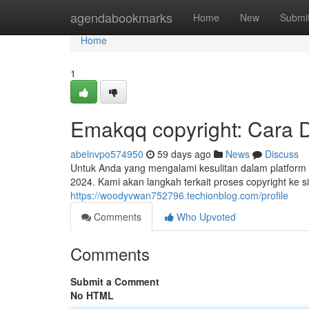
Home
agendabookmarks
Home
New
Submi
Home
1
Emakqq copyright: Cara D
abelnvpo574950
59 days ago
News
Discuss
Untuk Anda yang mengalami kesulitan dalam platform 
2024. Kami akan langkah terkait proses copyright ke
https://woodyvwan752796.techionblog.com/profile
Comments
Who Upvoted
Comments
Submit a Comment
No HTML