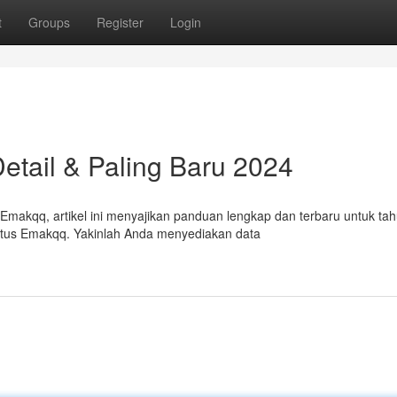
t
Groups
Register
Login
etail & Paling Baru 2024
Emakqq, artikel ini menyajikan panduan lengkap dan terbaru untuk ta
 situs Emakqq. Yakinlah Anda menyediakan data