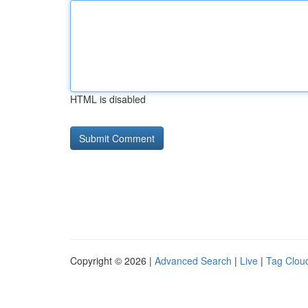
HTML is disabled
Copyright © 2026 |
Advanced Search
|
Live
|
Tag Clou