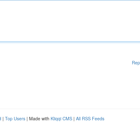
Rep
d
|
Top Users
| Made with
Kliqqi CMS
|
All RSS Feeds