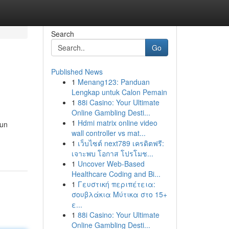
Search
Go
Published News
1
Menang123: Panduan
Lengkap untuk Calon Pemain
1
88i Casino: Your Ultimate
Online Gambling Desti...
1
Hdmi matrix online video
hun
wall controller vs mat...
1
เว็บไซต์ next789 เครดิตฟรี:
เจาะพบ โอกาส โปรโมช...
1
Uncover Web-Based
Healthcare Coding and Bi...
1
Γευστική περιπέτεια:
σουβλάκια Μύτικα στο 15+
ε...
1
88i Casino: Your Ultimate
Online Gambling Desti...