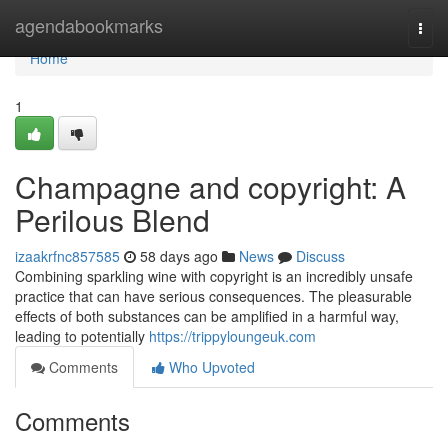
Home
agendabookmarks
Togg
navi
Home
1
Champagne and copyright: A
Perilous Blend
izaakrfnc857585
58 days ago
News
Discuss
Combining sparkling wine with copyright is an incredibly unsafe
practice that can have serious consequences. The pleasurable
effects of both substances can be amplified in a harmful way,
leading to potentially
https://trippyloungeuk.com
Comments
Who Upvoted
Comments