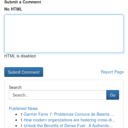
Submit a Comment
No HTML
HTML is disabled
Report Page
Search
Go
Published News
1
Garmin Fenix 7: Problemas Comuns de Bateria ...
1
How modern organizations are fostering cross-di...
1
Unlock the Benefits of Dense Fuel : A Authentic...