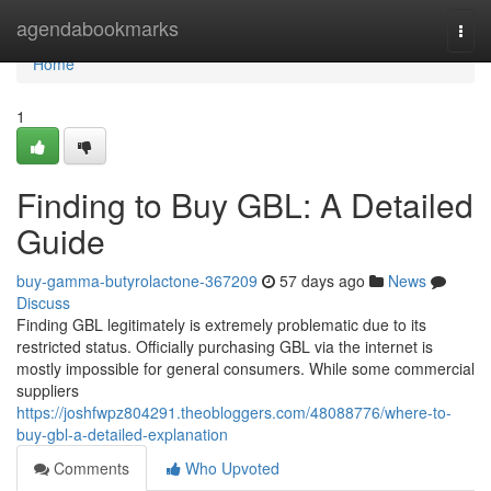
Home
agendabookmarks
Togg
navi
Home
1
Finding to Buy GBL: A Detailed
Guide
buy-gamma-butyrolactone-367209
57 days ago
News
Discuss
Finding GBL legitimately is extremely problematic due to its
restricted status. Officially purchasing GBL via the internet is
mostly impossible for general consumers. While some commercial
suppliers
https://joshfwpz804291.theobloggers.com/48088776/where-to-
buy-gbl-a-detailed-explanation
Comments
Who Upvoted