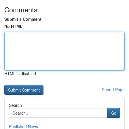
Comments
Submit a Comment
No HTML
HTML is disabled
Report Page
Search
Go
Published News