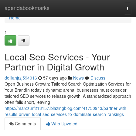
Home
agendabookmarks
Togg
navi
Home
1
Local Seo Services - Your
Partner in Digital Growth
delilahjrzj594016
57 days ago
News
Discuss
Open Business Growth: Tailored Search Optimization Services for
Your BrandIn today's dynamic arena, businesses must consider
tailored SEO services to release growth. A standardized approach
often falls short, leaving
https://marczurf213157.blazingblog.com/41750943/partner-with-
results-driven-local-seo-services-to-dominate-search-rankings
Comments
Who Upvoted