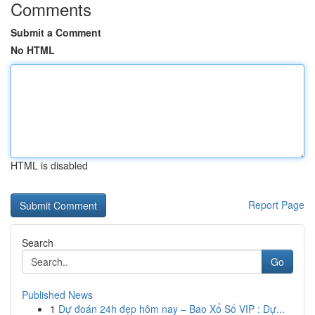
Comments
Submit a Comment
No HTML
HTML is disabled
Report Page
Search
Go
Published News
1
Dự đoán 24h đẹp hôm nay – Bao Xổ Số VIP : Dự...