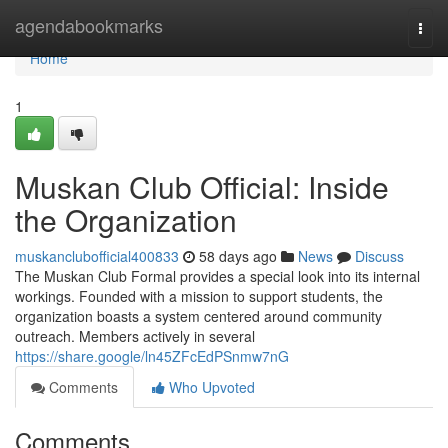
Home
agendabookmarks
Togg
navi
Home
1
Muskan Club Official: Inside
the Organization
muskanclubofficial400833
58 days ago
News
Discuss
The Muskan Club Formal provides a special look into its internal
workings. Founded with a mission to support students, the
organization boasts a system centered around community
outreach. Members actively in several
https://share.google/ln45ZFcEdPSnmw7nG
Comments
Who Upvoted
Comments