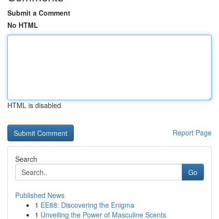
Submit a Comment
No HTML
HTML is disabled
Report Page
Search
Go
Published News
1
EE88: Discovering the Enigma
1
Unveiling the Power of Masculine Scents