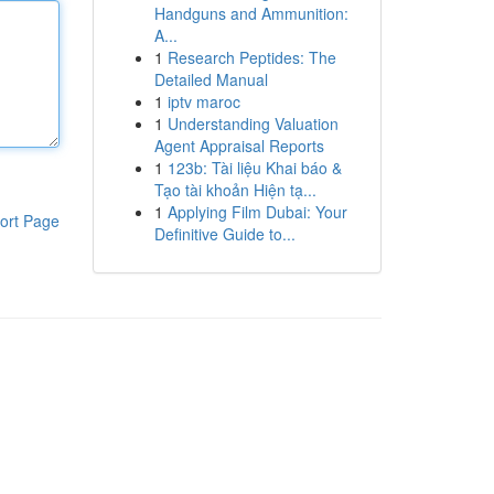
Handguns and Ammunition:
A...
1
Research Peptides: The
Detailed Manual
1
iptv maroc
1
Understanding Valuation
Agent Appraisal Reports
1
123b: Tài liệu Khai báo &
Tạo tài khoản Hiện tạ...
1
Applying Film Dubai: Your
ort Page
Definitive Guide to...