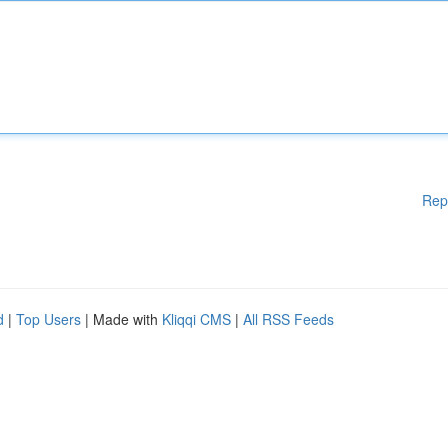
Rep
d
|
Top Users
| Made with
Kliqqi CMS
|
All RSS Feeds