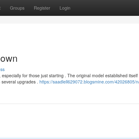
t
Groups
Register
Login
down
uss
pecially for those just starting . The original model established itself
s several upgrades .
https://saadlell629072.blogsmine.com/42026805/n