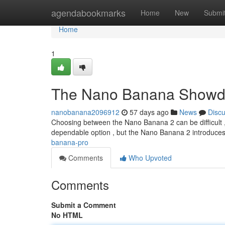
Home
agendabookmarks
Home
New
Submi
Home
1
The Nano Banana Show
nanobanana2096912
57 days ago
News
Disc
Choosing between the Nano Banana 2 can be difficult , es
dependable option , but the Nano Banana 2 introduce
banana-pro
Comments
Who Upvoted
Comments
Submit a Comment
No HTML