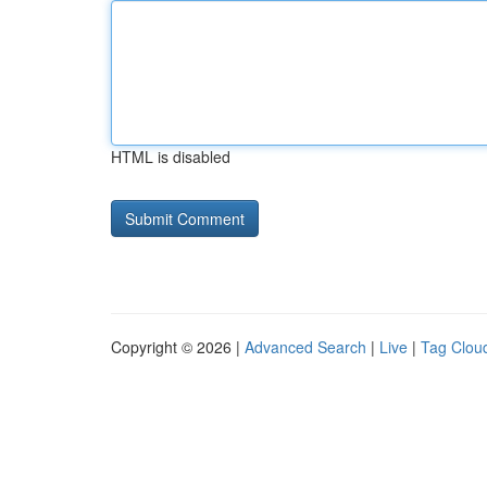
HTML is disabled
Copyright © 2026 |
Advanced Search
|
Live
|
Tag Clou