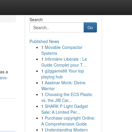
Search
Go
Published News
1
Movable Compactor
Systems
1
Infirmière Libérale : Le
Guide Complet pour T...
1
g2ggame88 Your top
 as a
playing hub
ano-
1
Aasimar Monk: Divine
Warrior
1
Choosing the ECS Plastic
vs. the JIB Car...
1
SHARK P Light Gadget
Sale: A Limited Per...
1
Purchase copyright Online:
A Comprehensive Guide
1
Understanding Modern