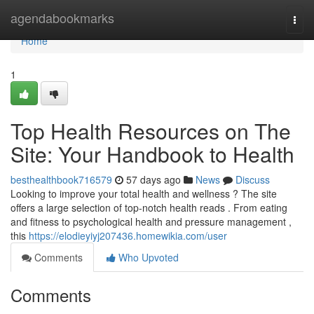
Home
agendabookmarks
Togg
navi
Home
1
Top Health Resources on The
Site: Your Handbook to Health
besthealthbook716579
57 days ago
News
Discuss
Looking to improve your total health and wellness ? The site
offers a large selection of top-notch health reads . From eating
and fitness to psychological health and pressure management ,
this
https://elodieyiyj207436.homewikia.com/user
Comments
Who Upvoted
Comments