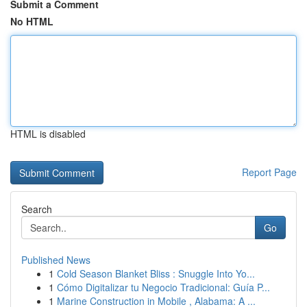
Submit a Comment
No HTML
HTML is disabled
Report Page
Search
Go
Published News
1
Cold Season Blanket Bliss : Snuggle Into Yo...
1
Cómo Digitalizar tu Negocio Tradicional: Guía P...
1
Marine Construction in Mobile , Alabama: A ...