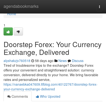
Home
agendabookmarks
Togg
navi
Home
1
Doorstep Forex: Your Currency
Exchange, Delivered
alyshakzjv760518
58 days ago
News
Discuss
Tired of troublesome trips to the exchange? Doorstep Forex
offers your convenient and straightforward solution: currency
conversion, delivered directly to your home. We bring favorable
rates and personalized service,
https://nanaebka047609.ltfblog.com/40122767/doorstep-forex-
your-currency-exchange-delivered
Comments
Who Upvoted