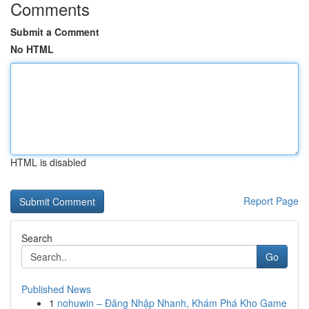
Comments
Submit a Comment
No HTML
HTML is disabled
Report Page
Search
Go
Published News
1
nohuwin – Đăng Nhập Nhanh, Khám Phá Kho Game