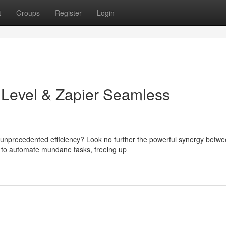
t
Groups
Register
Login
hLevel & Zapier Seamless
 unprecedented efficiency? Look no further the powerful synergy betw
 to automate mundane tasks, freeing up