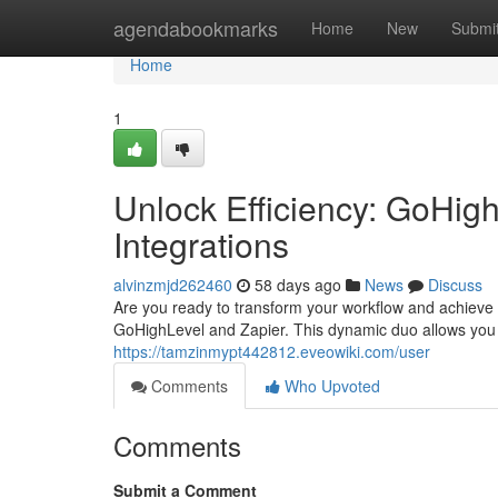
Home
agendabookmarks
Home
New
Submi
Home
1
Unlock Efficiency: GoHig
Integrations
alvinzmjd262460
58 days ago
News
Discuss
Are you ready to transform your workflow and achieve
GoHighLevel and Zapier. This dynamic duo allows you
https://tamzinmypt442812.eveowiki.com/user
Comments
Who Upvoted
Comments
Submit a Comment