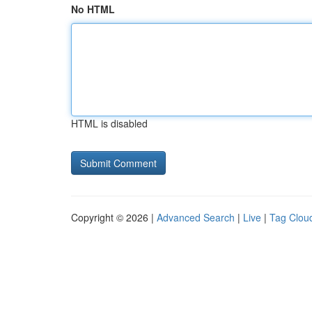
No HTML
HTML is disabled
Copyright © 2026 |
Advanced Search
|
Live
|
Tag Clou