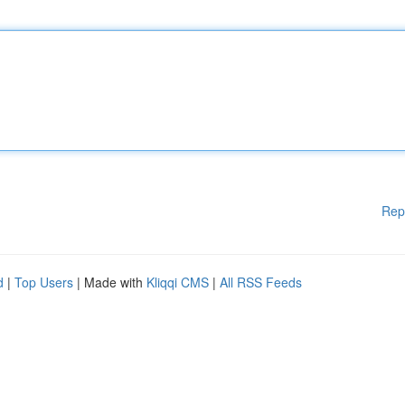
Rep
d
|
Top Users
| Made with
Kliqqi CMS
|
All RSS Feeds