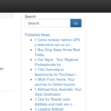
Search
Go
Published News
1
Cómo evaluar rastreo GPS
y telemetría con un en...
1
Buy Drop Away Arrow Rest
Today
1
Our Signs : Your Regional
Professionals for ...
een
1
This Overview to
Apartments for Purchase i...
1
Work From Home: Your
Journey to Online Income
1
Michael Kors Australia: Your
Style Destination
1
Cbd thc Reside resin
distillate and rosin are v...
1
Leading Artificial