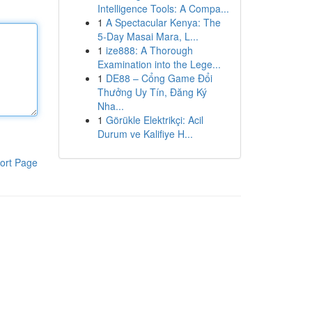
Intelligence Tools: A Compa...
1
A Spectacular Kenya: The
5-Day Masai Mara, L...
1
ize888: A Thorough
Examination into the Lege...
1
DE88 – Cổng Game Đổi
Thưởng Uy Tín, Đăng Ký
Nha...
1
Görükle Elektrikçi: Acil
Durum ve Kalifiye H...
ort Page